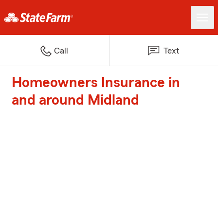
Call
Text
Homeowners Insurance in
and around Midland