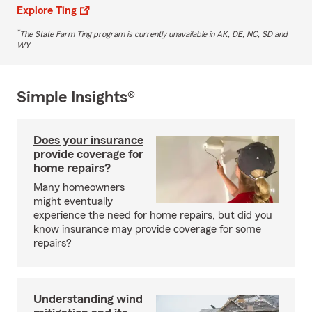
Explore Ting
*
The State Farm Ting program is currently unavailable in AK, DE, NC, SD and
WY
Simple Insights®
Does your insurance
provide coverage for
home repairs?
Many homeowners
might eventually
experience the need for home repairs, but did you
know insurance may provide coverage for some
repairs?
Understanding wind