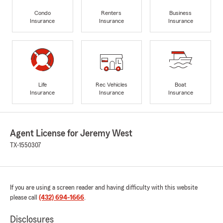
Condo
Renters
Business
Insurance
Insurance
Insurance
Life
Rec Vehicles
Boat
Insurance
Insurance
Insurance
Agent License for Jeremy West
TX-1550307
If you are using a screen reader and having difficulty with this website
please call
(432) 694-1666
.
Disclosures