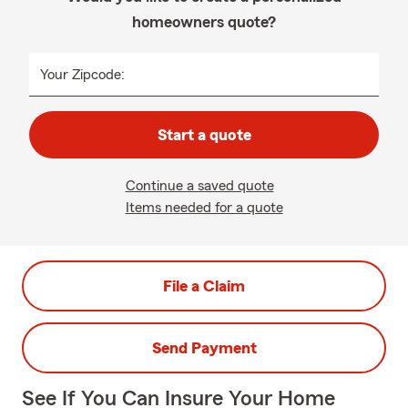
homeowners quote?
Your Zipcode:
Start a quote
Continue a saved quote
Items needed for a quote
File a Claim
Send Payment
See If You Can Insure Your Home