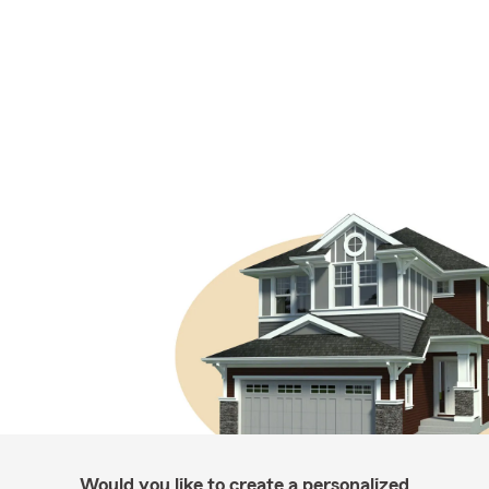
Would you like to create a personalized