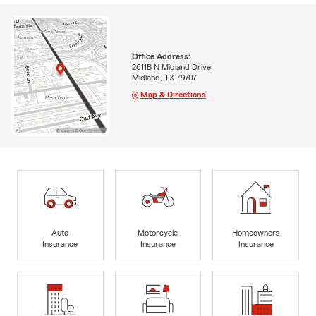
Office Address:
2611B N Midland Drive
Midland, TX 79707
Map & Directions
Auto
Motorcycle
Homeowners
Insurance
Insurance
Insurance