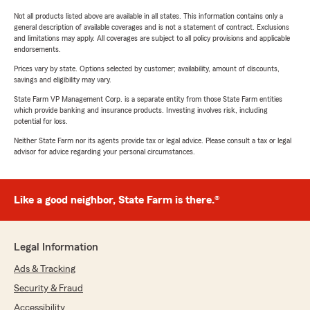
Not all products listed above are available in all states. This information contains only a
general description of available coverages and is not a statement of contract. Exclusions
and limitations may apply. All coverages are subject to all policy provisions and applicable
endorsements.
Prices vary by state. Options selected by customer; availability, amount of discounts,
savings and eligibility may vary.
State Farm VP Management Corp. is a separate entity from those State Farm entities
which provide banking and insurance products. Investing involves risk, including
potential for loss.
Neither State Farm nor its agents provide tax or legal advice. Please consult a tax or legal
advisor for advice regarding your personal circumstances.
Like a good neighbor, State Farm is there.®
Legal Information
Ads & Tracking
Security & Fraud
Accessibility