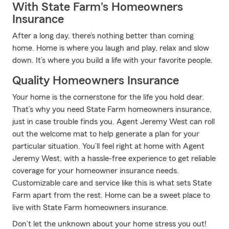
With State Farm's Homeowners
Insurance
After a long day, there’s nothing better than coming
home. Home is where you laugh and play, relax and slow
down. It’s where you build a life with your favorite people.
Quality Homeowners Insurance
Your home is the cornerstone for the life you hold dear.
That’s why you need State Farm homeowners insurance,
just in case trouble finds you. Agent Jeremy West can roll
out the welcome mat to help generate a plan for your
particular situation. You’ll feel right at home with Agent
Jeremy West, with a hassle-free experience to get reliable
coverage for your homeowner insurance needs.
Customizable care and service like this is what sets State
Farm apart from the rest. Home can be a sweet place to
live with State Farm homeowners insurance.
Don’t let the unknown about your home stress you out!