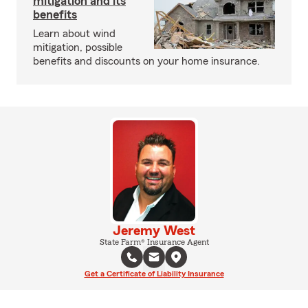
mitigation and its
benefits
Learn about wind
mitigation, possible
benefits and discounts on your home insurance.
Jeremy West
State Farm® Insurance Agent
Get a Certificate of Liability Insurance