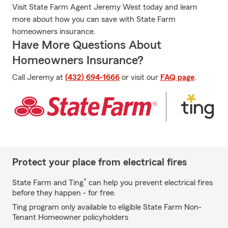
Visit State Farm Agent Jeremy West today and learn
more about how you can save with State Farm
homeowners insurance.
Have More Questions About
Homeowners Insurance?
Call Jeremy at
(432) 694-1666
or visit our
FAQ page
.
Protect your place from electrical fires
*
State Farm and Ting
can help you prevent electrical fires
before they happen - for free.
Ting program only available to eligible State Farm Non-
Tenant Homeowner policyholders